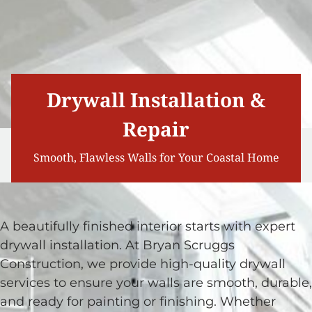
Drywall Installation &
Repair
Smooth, Flawless Walls for Your Coastal Home
A beautifully finished interior starts with expert
drywall installation. At Bryan Scruggs
Construction, we provide high-quality drywall
services to ensure your walls are smooth, durable,
and ready for painting or finishing. Whether