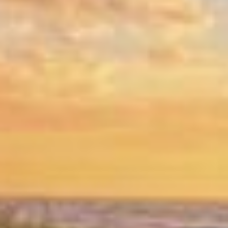
Why Coastal Homes Need Moisture-
Resistant Drywall:
Homes along the Forgotten Coast face high
humidity levels that can damage standard
drywall. That’s why we offer moisture-
resistant options designed to protect your
interior and ensure lasting beauty and
functionality.