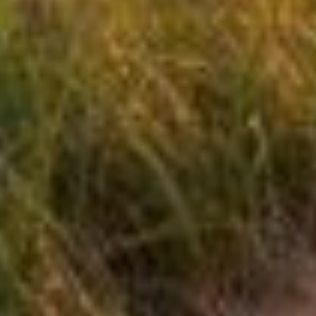
Serving North Florida's Coastal
Communities:
We proudly serve home owners across Gulf,
Wakulla, and Franklin Counties, including:
Apalachicola
Carrabelle
St. George Island
Alligator Point
Panacea
Port St. Joe
Mexico Beach