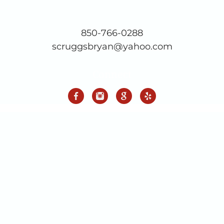
850-766-0288
scruggsbryan@yahoo.com
Connect