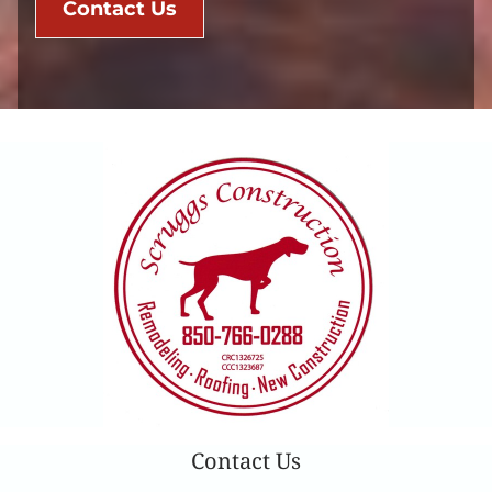
Contact Us
Contact Us