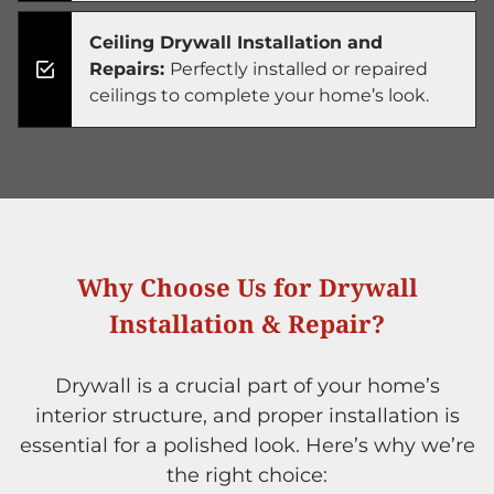
Ceiling Drywall Installation and
Repairs:
Perfectly installed or repaired
ceilings to complete your home’s look.
Why Choose Us for Drywall
Installation & Repair?
Drywall is a crucial part of your home’s
interior structure, and proper installation is
essential for a polished look. Here’s why we’re
the right choice: