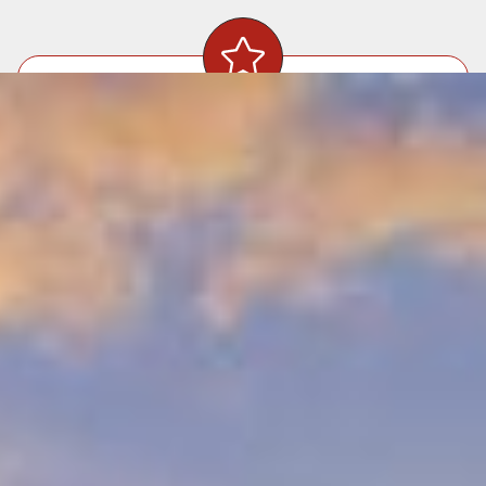
Precision Craftsmanship
Our skilled team ensures every sheet of
drywall is perfectly aligned and finished.
Seamless
Repairs
Whether patching holes or addressing