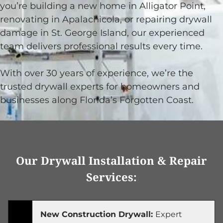
you’re building a new home in Alligator Point,
renovating in Apalachicola, or repairing drywall
damage in St. George Island, our experienced
team delivers professional results every time.
With over 30 years of experience, we’re the
trusted drywall experts for homeowners and
businesses along Florida’s Forgotten Coast.
Our Drywall Installation & Repair
Services:
New Construction Drywall:
Expert