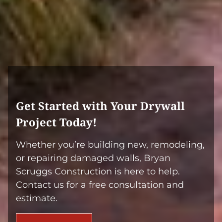
If you’re in these areas, we’re your go-to
experts for drywall installation and repair.
Get Started with Your Drywall
Project Today!
Whether you’re building new, remodeling,
or repairing damaged walls, Bryan
Scruggs Construction is here to help.
Contact us for a free consultation and
estimate.