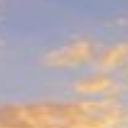
larger damage, our repairs blend
seamlessly with the surrounding surface.
Experience You Can Trust
We’ve been serving Gulf, Wakulla, and
Franklin Counties for over three decades,
earning a reputation for excellence.