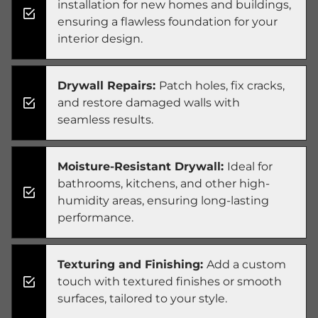
installation for new homes and buildings,
ensuring a flawless foundation for your
interior design.
Drywall Repairs:
Patch holes, fix cracks,
and restore damaged walls with
seamless results.
Moisture-Resistant Drywall:
Ideal for
bathrooms, kitchens, and other high-
humidity areas, ensuring long-lasting
performance.
Texturing and Finishing:
Add a custom
touch with textured finishes or smooth
surfaces, tailored to your style.