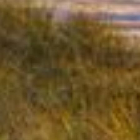
Benefits of Professional Drywall
Installation & Repair:
Smooth, Polished Walls:
A professional
finish enhances the appearance of your
interior.
Improved Durability:
Proper installation
ensures your walls stand up to daily wear
and tear.
Custom Textures:
Choose from a variety of
textures and finishes to match your design
vision.
Coastal Protection:
Moisture-resistant
drywall prevents mold and damage in
humid environments.